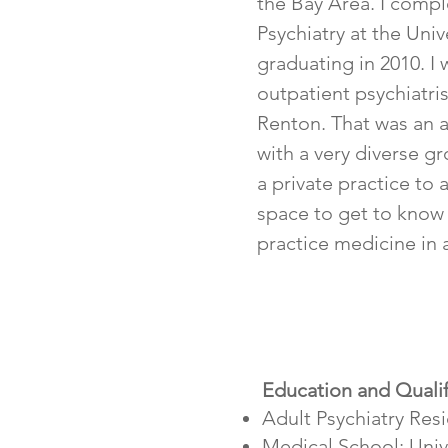
the Bay Area. I compl
Psychiatry at the Univ
graduating in 2010. I 
outpatient psychiatris
Renton. That was an 
with a very diverse g
a private practice to
space to get to know
practice medicine in 
Education and Qualif
Adult Psychiatry Res
Medical School: Unive