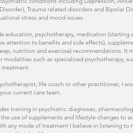
sychiatric conditions including Depression, Anxie
Disorder), Trauma related disorders and Bipolar Di
ituational stress and mood issues.
e education, psychotherapy, medication (starting 
e attention to benefits and side effects), supplemen
ep, nutrition and exercise) recommendations. It ma
for modalities such as specialized psychotherapy, 
 treatment.
sychotherapist, life coach or other practitioner, I w
 your current care team.
des training in psychiatric diagnoses, pharmacolog
 the use of supplements and lifestyle changes to ad
ith any mode of treatment I believe in listening to