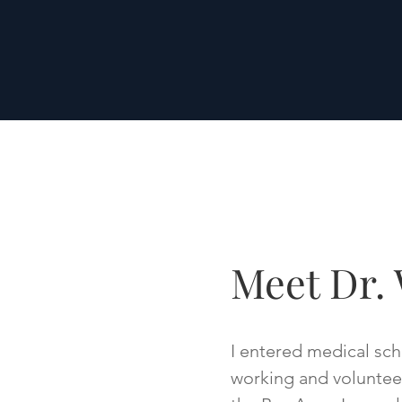
Meet Dr. 
I entered medical scho
working and volunteeri