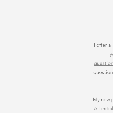
I offer a
y
question
question
My new pa
All init