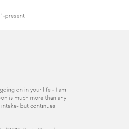
11-present
oing on in your life - I am
rson is much more than any
c intake- but continues