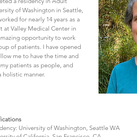
eted a residency in Adult
ersity of Washington in Seattle,
worked for nearly 14 years as a
t at Valley Medical Center in
amazing opportunity to work
roup of patients. I have opened
 allow me to have the time and
 my patients as people, and
a holistic manner.
ications
idency: University of Washington, Seattle WA
rsity of California, San Francisco, CA