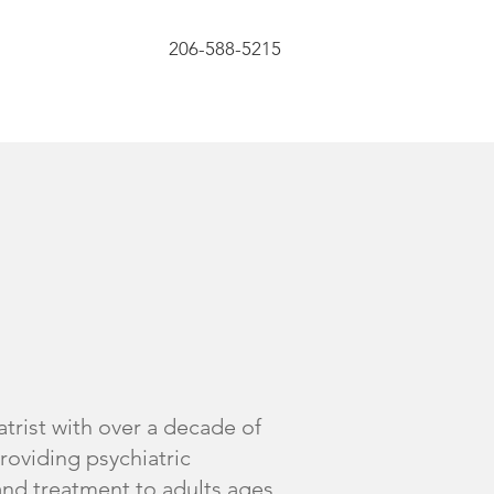
206-588-5215
atrist with over a decade of
roviding psychiatric
nd treatment to adults ages