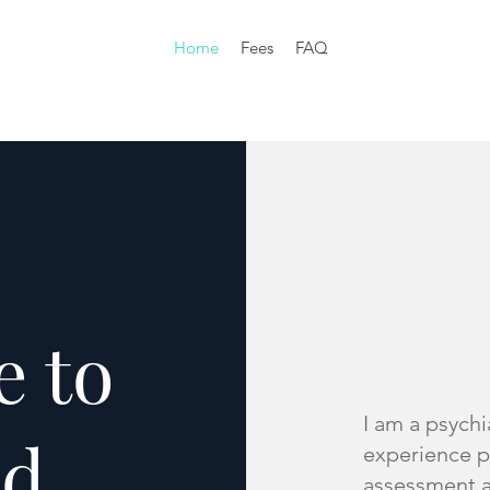
Home
Fees
FAQ
 to
I am a psychi
ld
experience p
assessment a