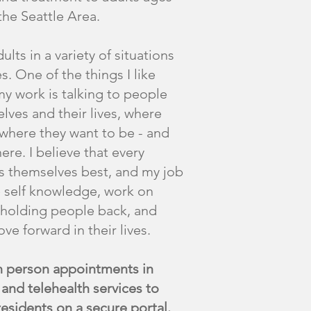
the Seattle Area.
ults in a variety of situations
es. One of the things I like
y work is talking to people
lves and their lives, where
 where they want to be - and
ere. I believe that every
 themselves best, and my job
e self knowledge, work on
holding people back, and
e forward in their lives.
in person appointments in
and telehealth services to
residents on a secure portal.