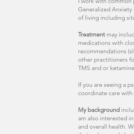
I work with common p
Generalized Anxiety 
of living including s
Treatment
may includ
medications with clos
recommendations (sle
other practitioners 
TMS and or ketamine
If you are seeing a p
coordinate care with
My background
inclu
am also interested in
and overall health. W