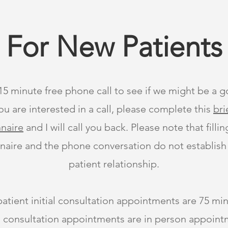
For New Patients
 15 minute free phone call to see if we might be a go
ou are interested in a call, please complete this
bri
naire
and I will call you back. Please note that filli
naire and the phone conversation do not establish
patient relationship.
tient initial consultation appointments are 75 min
ial consultation appointments are in person appoin