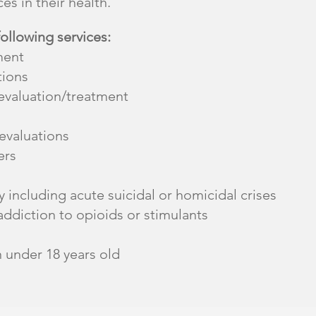
es in their health.
following services:
ment
tions
valuation/treatment
valuations
ers
 including acute suicidal or homicidal crises
addiction to opioids or stimulants
n under 18 years old