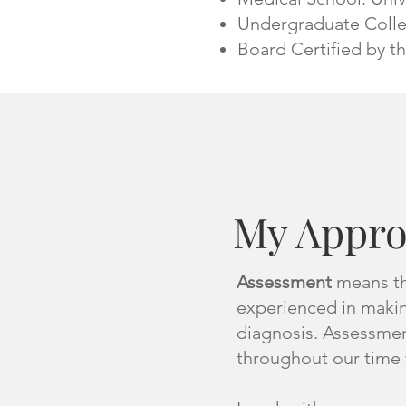
Undergraduate Colle
Board Certified by t
My Appr
Assessment
means the
experienced in makin
diagnosis. Assessment
throughout our time 