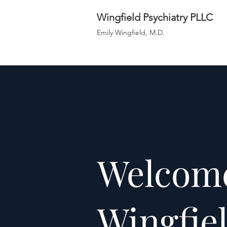
Wingfield Psychiatry PLLC
Emily Wingfield, M.D.
Welcome
Wingfie