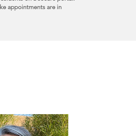
ntake appointments are in