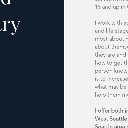
18 and up in 
try
I work with ad
and life stag
most about m
about themse
they are and
how to get th
person knows
is to increas
what may be 
help them mov
I offer both 
West Seattle 
Seattle area 