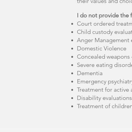
their values and choic
I do not provide the 
Court ordered treat
Child custody evalua
Anger Management e
Domestic Violence
Concealed weapons e
Severe eating disord
Dementia
Emergency psychiatry
Treatment for active 
Disability evaluations
Treatment of childre