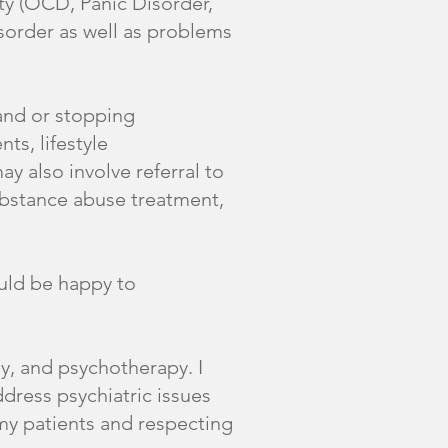
ty (OCD, Panic Disorder,
sorder as well as problems
and or stopping
ts, lifestyle
y also involve referral to
substance abuse treatment,
ould be happy to
y, and psychotherapy. I
dress psychiatric issues
 my patients and respecting