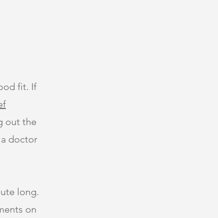
od fit. If
ef
ng out the
 a doctor
ute long.
tments on