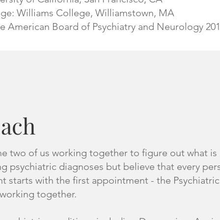
ge: Williams College, Williamstown, MA
he American Board of Psychiatry and Neurology 20
oach
 two of us working together to figure out what is g
g psychiatric diagnoses but believe that every pe
 starts with the first appointment - the Psychiatri
working together.