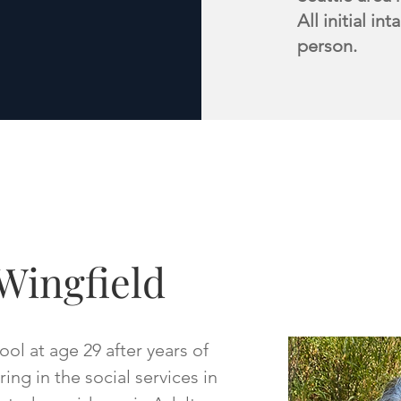
All initial i
person.
Wingfield
ol at age 29 after years of
ng in the social services in