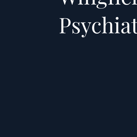
Psychia